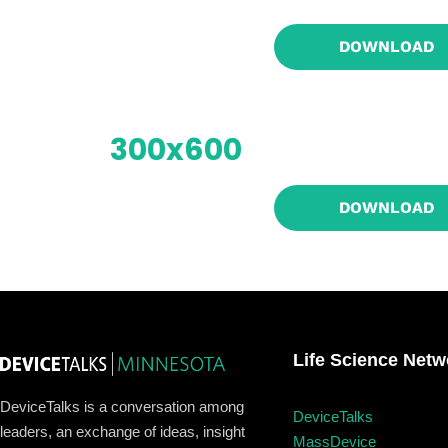
Home
DOWNLOAD
Schedu
300x600
Speake
DOWNLOAD
About
Life Science Netw
DeviceTalks is a conversation among
DeviceTalks
leaders, an exchange of ideas, insight
MassDevice