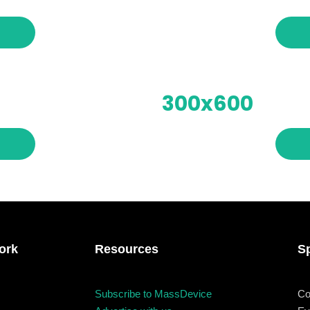
Business
Engineering
Gr
les
When
Sunday to Wednesday
300x600
December 23 to 26, 202
rs
Where
467 Davidson ave
Los Angeles CA 95716
ork
Resources
S
Get directions
Subscribe to MassDevice
Co