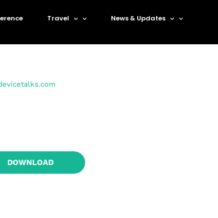
erence
Travel
News & Updates
devicetalks.com
DOWNLOAD