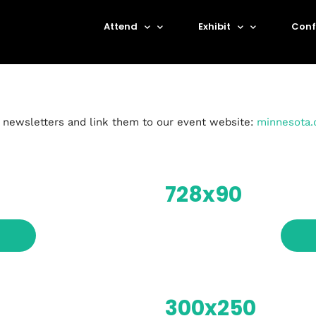
Attend
Exhibit
Conf
r newsletters and link them to our event website:
minnesota.
728x90
Topics
300x250