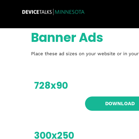
Banner Ads
Place these ad sizes on your website or in you
728x90
DOWNLOAD
300x250