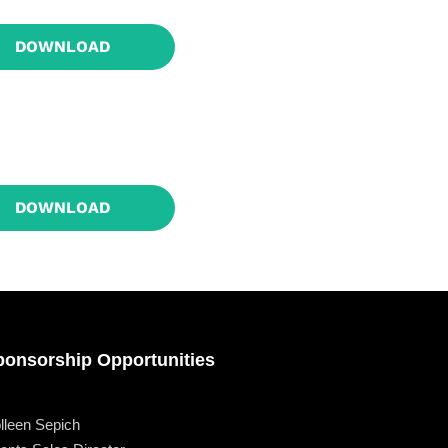
owth
Platform
DOWNLOAD
2
DOWNLOAD
ponsorship Opportunities
lleen Sepich