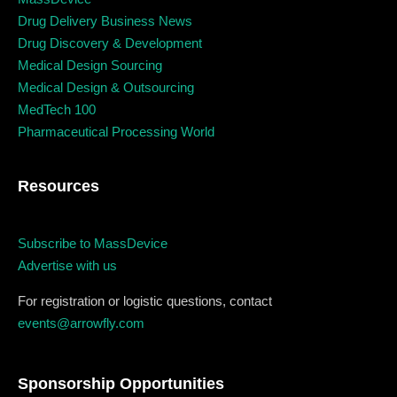
Business
Engineering
Growth
Platform
Drug Delivery Business News
Drug Discovery & Development
When
Medical Design Sourcing
Medical Design & Outsourcing
Sunday to Wednesday
MedTech 100
Pharmaceutical Processing World
December 23 to 26, 2022
Resources
Where
467 Davidson ave
Subscribe to MassDevice
Advertise with us
Los Angeles CA 95716
Get directions
For registration or logistic questions, contact
events@arrowfly.com
Sponsorship Opportunities