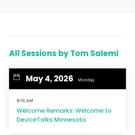
Home
Schedules
All Sessions by Tom Salemi
Speakers
About
May 4, 2026
Monday
9:15 AM
Welcome Remarks: Welcome to
DeviceTalks Minnesota