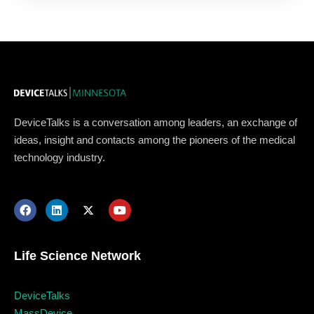
DeviceTalks is a conversation among leaders, an exchange of
ideas, insight and contacts among the pioneers of the medical
technology industry.
Life Science Network
Topics
DeviceTalks
MassDevice