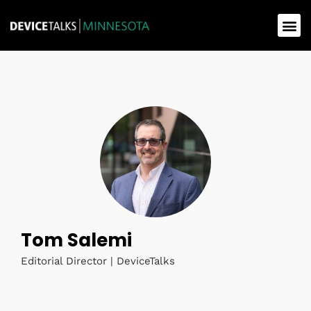
Tom Salemi
Editorial Director | DeviceTalks