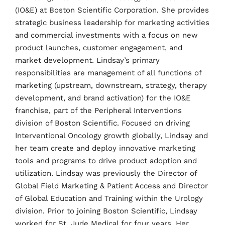
(IO&E) at Boston Scientific Corporation. She provides
strategic business leadership for marketing activities
and commercial investments with a focus on new
product launches, customer engagement, and
market development. Lindsay’s primary
responsibilities are management of all functions of
marketing (upstream, downstream, strategy, therapy
development, and brand activation) for the IO&E
franchise, part of the Peripheral Interventions
Home
division of Boston Scientific. Focused on driving
Interventional Oncology growth globally, Lindsay and
Schedules
her team create and deploy innovative marketing
tools and programs to drive product adoption and
Speakers
utilization. Lindsay was previously the Director of
Global Field Marketing & Patient Access and Director
About
of Global Education and Training within the Urology
division. Prior to joining Boston Scientific, Lindsay
worked for St. Jude Medical for four years. Her