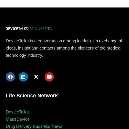
DeviceTalks is a conversation among leaders, an exchange of
ideas, insight and contacts among the pioneers of the medical
technology industry.
Topics
Business
Engineering
Growth
Platform
Life Science Network
When
DeviceTalks
Sunday to Wednesday
MassDevice
Drug Delivery Business News