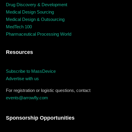
December 23 to 26, 2022
Drug Discovery & Development
Medical Design Sourcing
Where
Medical Design & Outsourcing
MedTech 100
467 Davidson ave
Pharmaceutical Processing World
Los Angeles CA 95716
Resources
Get directions
Subscribe to MassDevice
Advertise with us
For registration or logistic questions, contact
events@arrowfly.com
Sponsorship Opportunities