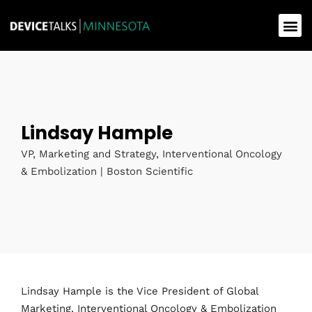
Lindsay Hample
VP, Marketing and Strategy, Interventional Oncology
& Embolization | Boston Scientific
Lindsay Hample is the Vice President of Global
Marketing, Interventional Oncology & Embolization