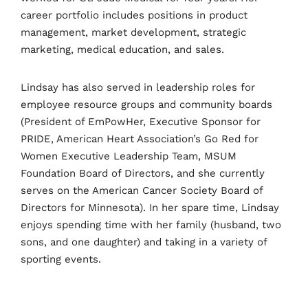
career portfolio includes positions in product
management, market development, strategic
marketing, medical education, and sales.
Lindsay has also served in leadership roles for
employee resource groups and community boards
(President of EmPowHer, Executive Sponsor for
PRIDE, American Heart Association’s Go Red for
Women Executive Leadership Team, MSUM
Foundation Board of Directors, and she currently
serves on the American Cancer Society Board of
Directors for Minnesota). In her spare time, Lindsay
enjoys spending time with her family (husband, two
sons, and one daughter) and taking in a variety of
sporting events.