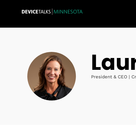
Lau
President & CEO | C