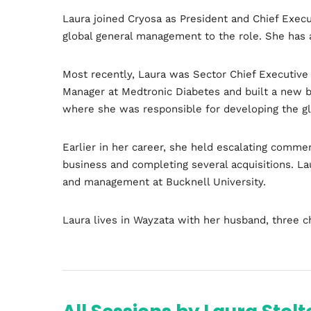
Laura joined Cryosa as President and Chief Execu
global general management to the role. She has 
Most recently, Laura was Sector Chief Executive 
Manager at Medtronic Diabetes and built a new b
where she was responsible for developing the gl
Earlier in her career, she held escalating commer
Home
business and completing several acquisitions. L
and management at Bucknell University.
Laura lives in Wayzata with her husband, three c
Schedu