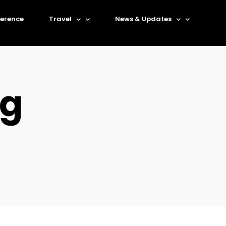
erence
Travel
News & Updates
rg