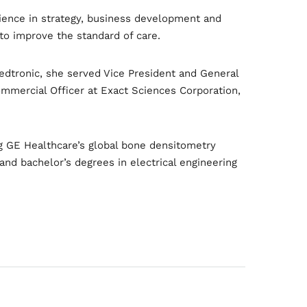
rience in strategy, business development and
to improve the standard of care.
edtronic, she served Vice President and General
mmercial Officer at Exact Sciences Corporation,
ing GE Healthcare’s global bone densitometry
nd bachelor’s degrees in electrical engineering
owth
Platform
2