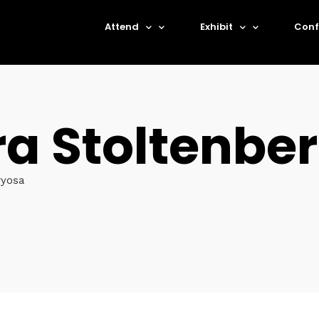
Attend
Exhibit
Conf
ra Stoltenbe
ryosa