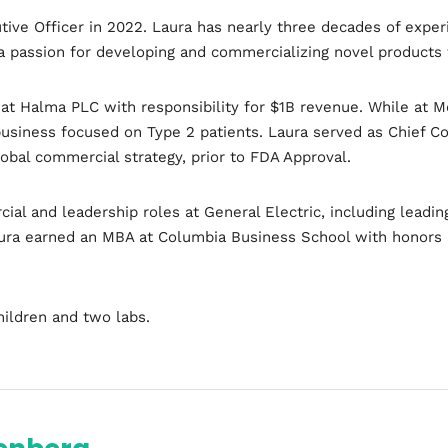
tive Officer in 2022. Laura has nearly three decades of expe
a passion for developing and commercializing novel products 
at Halma PLC with responsibility for $1B revenue. While at M
usiness focused on Type 2 patients. Laura served as Chief Co
obal commercial strategy, prior to FDA Approval.
cial and leadership roles at General Electric, including lead
Topics
aura earned an MBA at Columbia Business School with honors a
Business
Engineering
Gr
hildren and two labs.
les
When
Sunday to Wednesday
December 23 to 26, 202