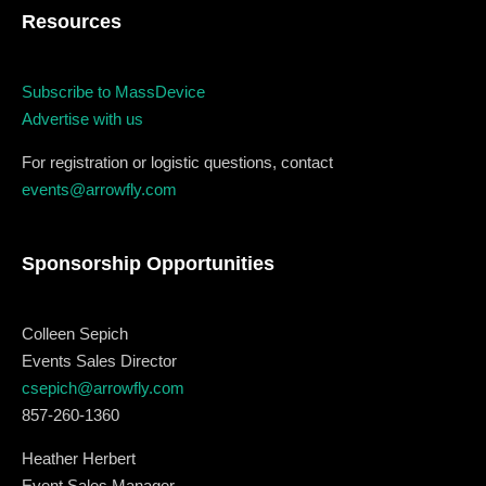
Resources
December 23 to 26, 2022
Where
Subscribe to MassDevice
Advertise with us
467 Davidson ave
For registration or logistic questions, contact
Los Angeles CA 95716
events@arrowfly.com
Get directions
Sponsorship Opportunities
Colleen Sepich
Events Sales Director
csepich@arrowfly.com
857-260-1360
Heather Herbert
Event Sales Manager