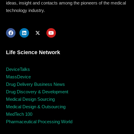
ideas, insight and contacts among the pioneers of the medical
technology industry.
Life Science Network
DeviceTalks
MassDevice
Drug Delivery Business News
Topics
Drug Discovery & Development
Medical Design Sourcing
Business
Engineering
Growth
Platform
Medical Design & Outsourcing
MedTech 100
When
Pharmaceutical Processing World
Sunday to Wednesday