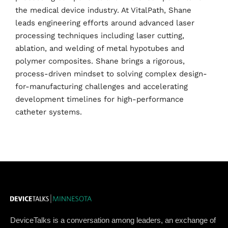
the medical device industry. At VitalPath, Shane
leads engineering efforts around advanced laser
Home
processing techniques including laser cutting,
ablation, and welding of metal hypotubes and
Schedules
polymer composites. Shane brings a rigorous,
process-driven mindset to solving complex design-
Speakers
for-manufacturing challenges and accelerating
development timelines for high-performance
About
catheter systems.
DeviceTalks is a conversation among leaders, an exchange of