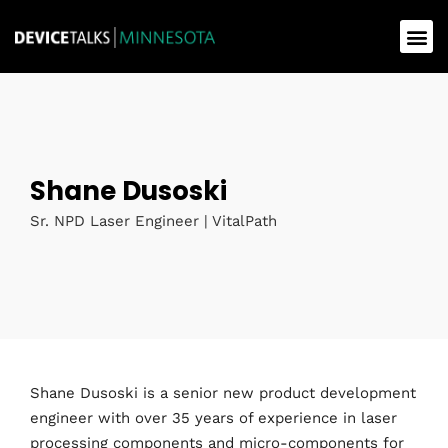
Shane Dusoski
Sr. NPD Laser Engineer | VitalPath
Shane Dusoski is a senior new product development
engineer with over 35 years of experience in laser
processing components and micro-components for