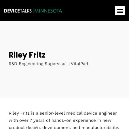
Riley Fritz
R&D Engineering Supervisor | VitalPath
Riley Fritz is a senior-level medical device engineer
with over 7 years of hands-on experience in new
product design, development, and manufacturability.