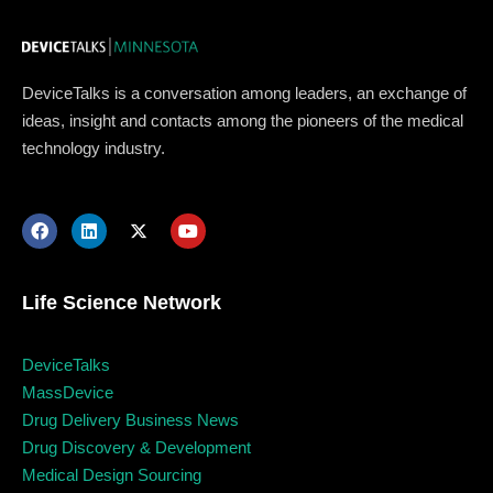
DeviceTalks is a conversation among leaders, an exchange of
ideas, insight and contacts among the pioneers of the medical
technology industry.
Life Science Network
DeviceTalks
Topics
MassDevice
Drug Delivery Business News
Drug Discovery & Development
Business
Engineering
Growth
Platform
Medical Design Sourcing