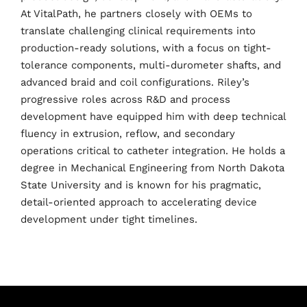
At VitalPath, he partners closely with OEMs to
translate challenging clinical requirements into
production-ready solutions, with a focus on tight-
Home
tolerance components, multi-durometer shafts, and
advanced braid and coil configurations. Riley’s
Schedules
progressive roles across R&D and process
development have equipped him with deep technical
Speakers
fluency in extrusion, reflow, and secondary
operations critical to catheter integration. He holds a
About
degree in Mechanical Engineering from North Dakota
State University and is known for his pragmatic,
detail-oriented approach to accelerating device
development under tight timelines.