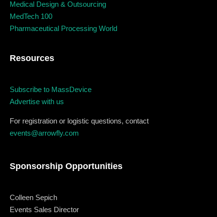
When
Medical Design & Outsourcing
MedTech 100
Pharmaceutical Processing World
Sunday to Wednesday
December 23 to 26, 2022
Resources
Where
Subscribe to MassDevice
467 Davidson ave
Advertise with us
Los Angeles CA 95716
For registration or logistic questions, contact
Get directions
events@arrowfly.com
Sponsorship Opportunities
Colleen Sepich
Events Sales Director